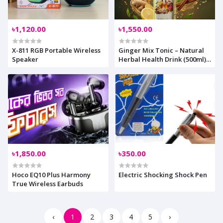
৳1,120.00
৳1,550.00
X-811 RGB Portable Wireless
Ginger Mix Tonic – Natural
Speaker
Herbal Health Drink (500ml)
AnyCare Exclusive 15%
Discount for ANYZEST
Community Members
৳1,850.00
৳350.00
Hoco EQ10 Plus Harmony
Electric Shocking Shock Pen
True Wireless Earbuds
‹
1
2
3
4
5
›