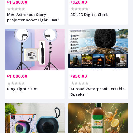
৳1,280.00
৳920.00
Mini Astronaut Stary
3D LED Digital Clock
projector Robot Light L0407
৳1,000.00
৳850.00
Ring Light 30Cm
KBroad Waterproof Portable
Speaker