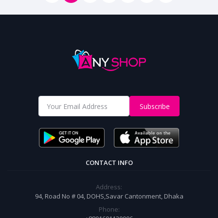
Subscribe
CONTACT INFO
Address:
94, Road No # 04, DOHS,Savar Cantonment, Dhaka
Phone: