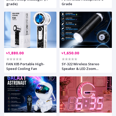
grade)
Grade
৳1,880.00
৳1,650.00
FAN X05 Portable High-
SY-322 Wireless Stereo
Speed Cooling Fan
Speaker & LED Zoom
Flashlight ??