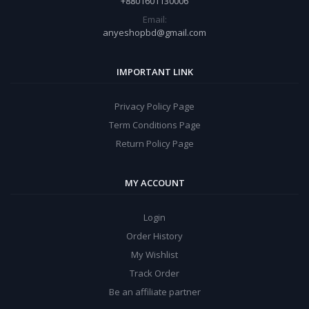
+8801601130006
Email:
anyeshopbd@gmail.com
IMPORTANT LINK
Privacy Policy Page
Term Conditions Page
Return Policy Page
MY ACCOUNT
Login
Order History
My Wishlist
Track Order
Be an affiliate partner