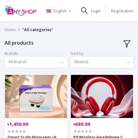
English
Login
Registration
Home
"All categories"
All products
Brands
Sort by
All Brands
Newest
৳1,450.00
৳680.00
Smart Scalp Massager (A
P9 Wireless Headphone C